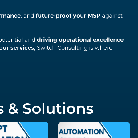
ormance
, and
future-proof your MSP
against
l potential and
driving operational excellence
.
our services
, Switch Consulting is where
 & Solutions