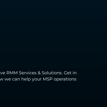
ve RMM Services & Solutions. Get in
how we can help your MSP operations