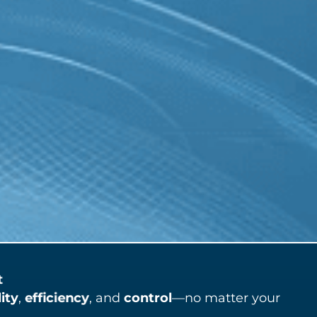
t
lity
,
efficiency
, and
control
—no matter your