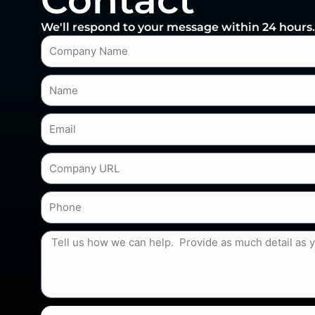
Contact
We'll respond to your message within 24 hours.
Company_name
Name
Email
Company_website
Phone
req_descr