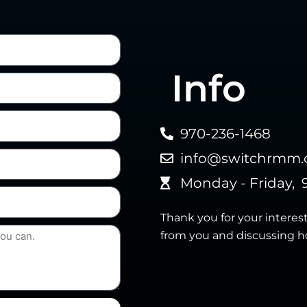
Info
970-236-1468
info@switchrmm
Monday - Friday, 
Thank you for your interes
from you and discussing h