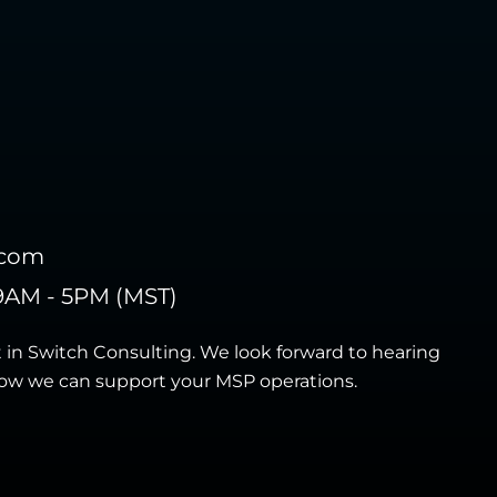
.com
9AM - 5PM (MST)
t in Switch Consulting. We look forward to hearing
ow we can support your MSP operations.