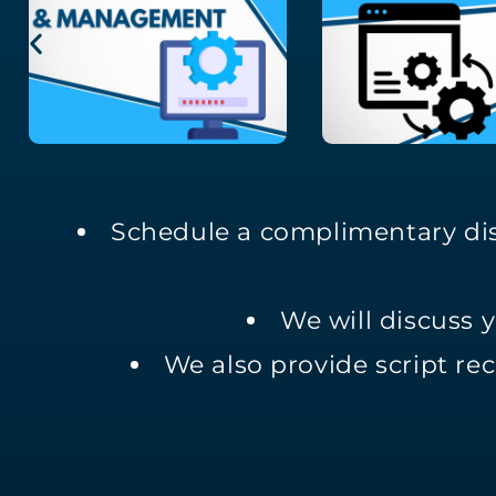
Schedule a complimentary dis
We will discuss 
We also provide script rec