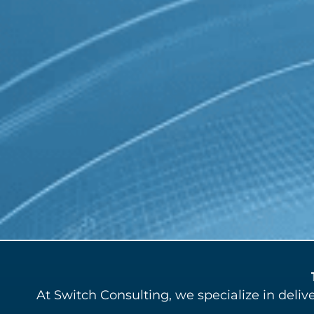
At Switch Consulting, we specialize in deli