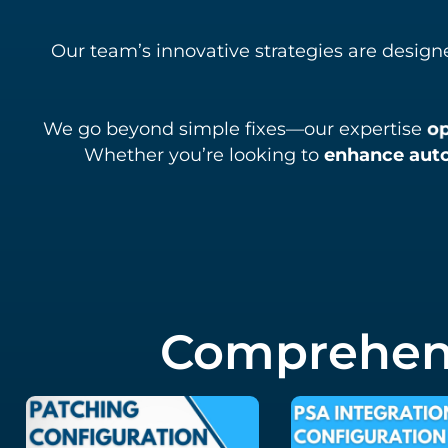
Our team’s innovative strategies are design
We go beyond simple fixes—our expertise
o
Whether you’re looking to
enhance aut
Comprehens