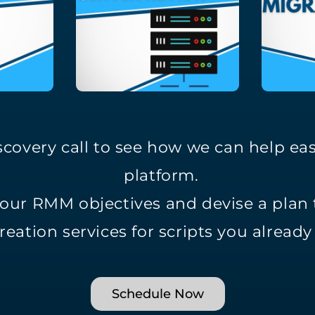
covery call to see how we can help ea
platform.
your RMM objectives and devise a plan
reation services for scripts you alread
Schedule Now