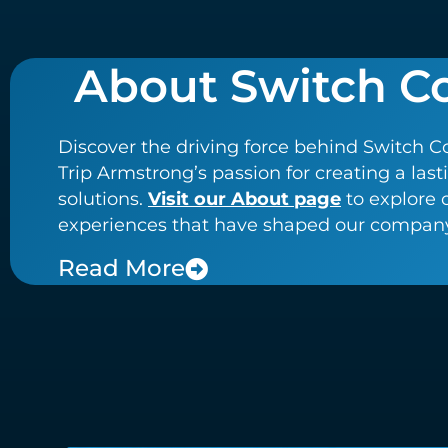
About Switch C
Discover the driving force behind Switch C
Trip Armstrong’s passion for creating a las
solutions.
Visit our About page
to explore 
experiences that have shaped our company’
Read More