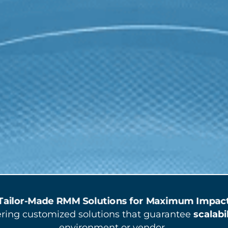
Tailor-Made RMM Solutions for Maximum Impac
vering customized solutions that guarantee
scalabi
environment or vendor.