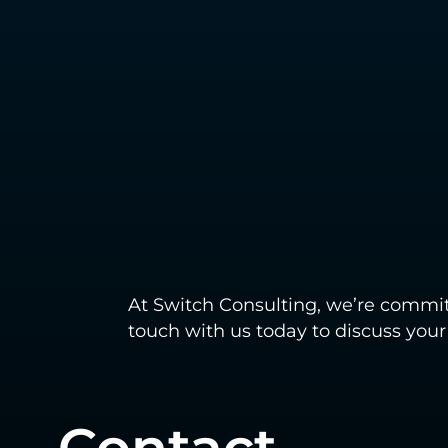
At Switch Consulting, we’re commit
touch with us today to discuss you