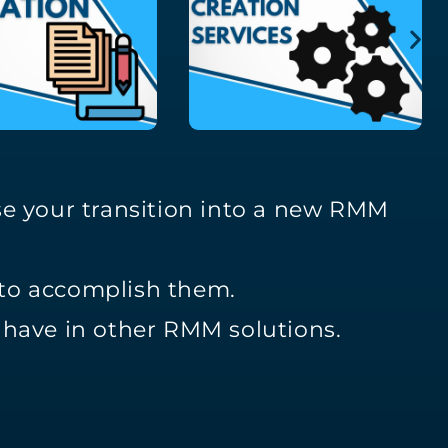
se your transition into a new RMM
 to accomplish them.
y have in other RMM solutions.