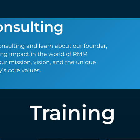
onsulting
onsulting and learn about our founder,
ting impact in the world of RMM
our mission, vision, and the unique
s core values.
Training