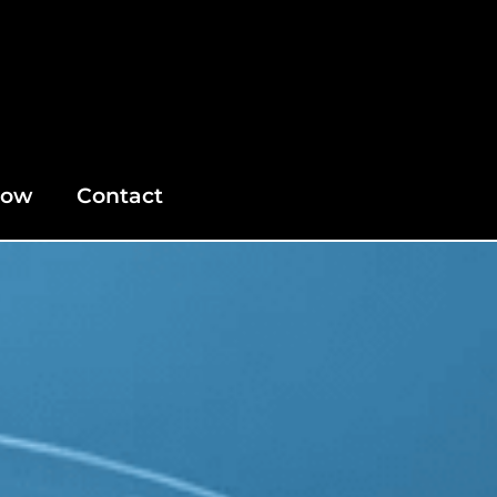
Now
Contact