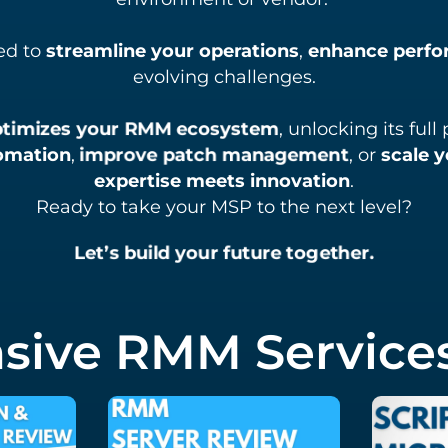
ed to
streamline your operations
,
enhance perf
evolving challenges.
ptimizes your RMM ecosystem
, unlocking its ful
omation
,
improve patch management
, or
scale y
expertise meets innovation
.
Ready to take your MSP to the next level?
Let’s build your future together.
ive RMM Services