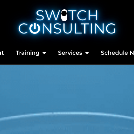
SW
TCH
C
NSULTING
ut
Training
Services
Schedule 