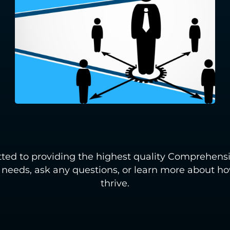
ted to providing the highest quality Comprehensi
r needs, ask any questions, or learn more about 
thrive.