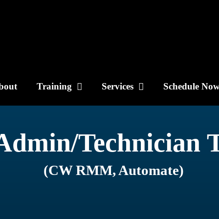
bout
Training
Services
Schedule No
Admin/Technician 
(CW RMM, Automate)