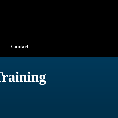
w
Contact
Training