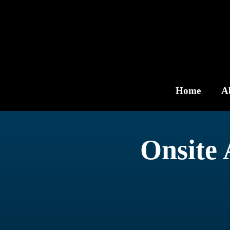
Skip
to
content
Home
A
Onsite 