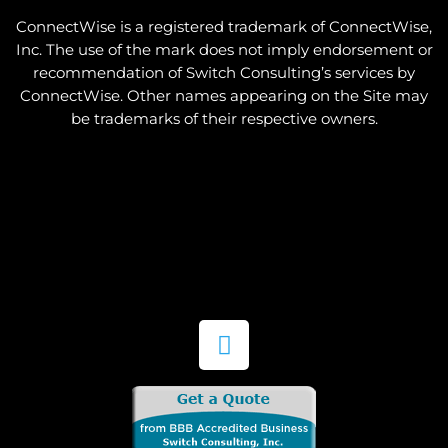
ConnectWise is a registered trademark of ConnectWise,
Inc. The use of the mark does not imply endorsement or
recommendation of Switch Consulting’s services by
ConnectWise. Other names appearing on the Site may
be trademarks of their respective owners.
L
i
n
k
e
d
i
n