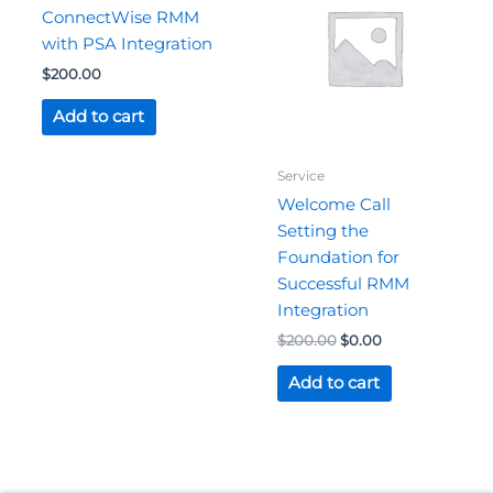
$200.00.
$0.00.
ConnectWise RMM
with PSA Integration
$
200.00
Add to cart
Service
Welcome Call
Setting the
Foundation for
Successful RMM
Integration
$
200.00
$
0.00
Add to cart