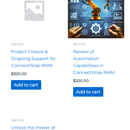
Service
Service
Project Closure &
Review of
Ongoing Support for
Automation
ConnectWise RMM
Capabilities in
ConnectWise RMM
$
200.00
$
200.00
Add to cart
Add to cart
Original
Current
Service
price
price
was:
is:
Unlock the Power of