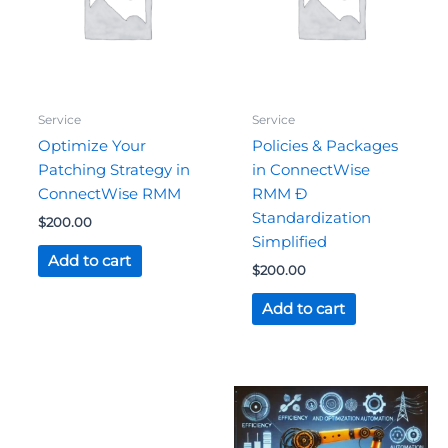
Service
Service
Optimize Your
Policies & Packages
Patching Strategy in
in ConnectWise
ConnectWise RMM
RMM Ð
Standardization
$
200.00
Simplified
Add to cart
$
200.00
Add to cart