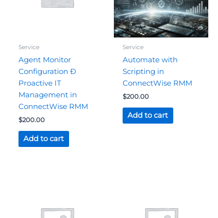
Service
Service
Agent Monitor
Automate with
Configuration Ð
Scripting in
Proactive IT
ConnectWise RMM
Management in
$
200.00
ConnectWise RMM
Add to cart
$
200.00
Add to cart