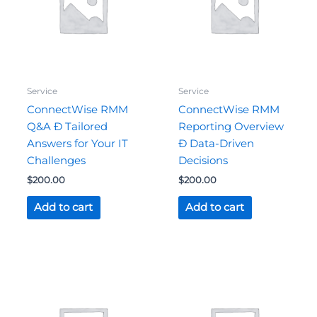
Service
Service
ConnectWise RMM
ConnectWise RMM
Q&A Ð Tailored
Reporting Overview
Answers for Your IT
Ð Data-Driven
Challenges
Decisions
$
200.00
$
200.00
Add to cart
Add to cart