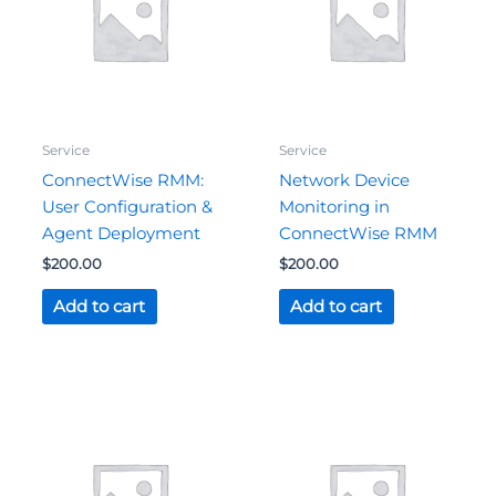
Service
Service
ConnectWise RMM:
Network Device
User Configuration &
Monitoring in
Agent Deployment
ConnectWise RMM
$
200.00
$
200.00
Add to cart
Add to cart