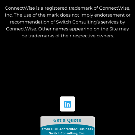
ConnectWise is a registered trademark of ConnectWise,
Inc. The use of the mark does not imply endorsement or
recommendation of Switch Consulting’s services by
ConnectWise. Other names appearing on the Site may
be trademarks of their respective owners.
L
i
n
k
e
d
i
n