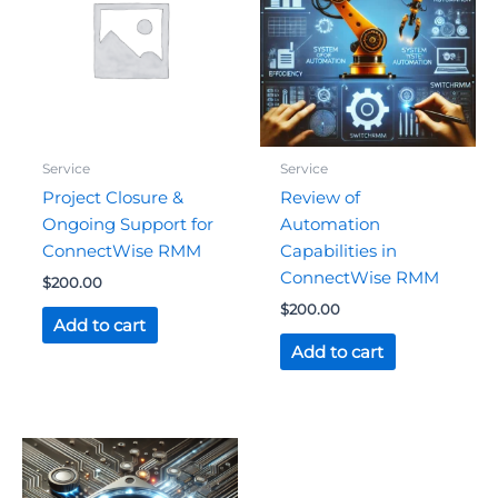
Service
Service
Project Closure &
Review of
Ongoing Support for
Automation
ConnectWise RMM
Capabilities in
ConnectWise RMM
$
200.00
$
200.00
Add to cart
Add to cart
Original
Current
price
price
was:
is: