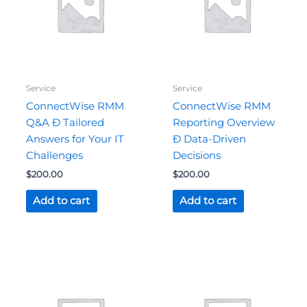
Service
Service
ConnectWise RMM
ConnectWise RMM
Q&A Ð Tailored
Reporting Overview
Answers for Your IT
Ð Data-Driven
Challenges
Decisions
$
200.00
$
200.00
Add to cart
Add to cart