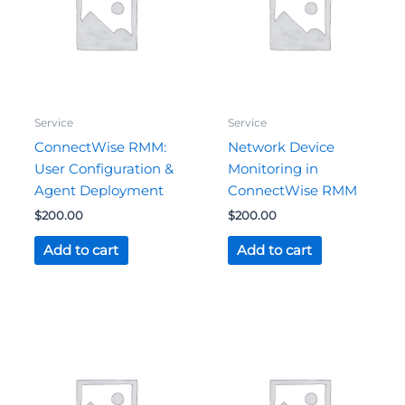
Service
Service
ConnectWise RMM:
Network Device
User Configuration &
Monitoring in
Agent Deployment
ConnectWise RMM
$
200.00
$
200.00
Add to cart
Add to cart