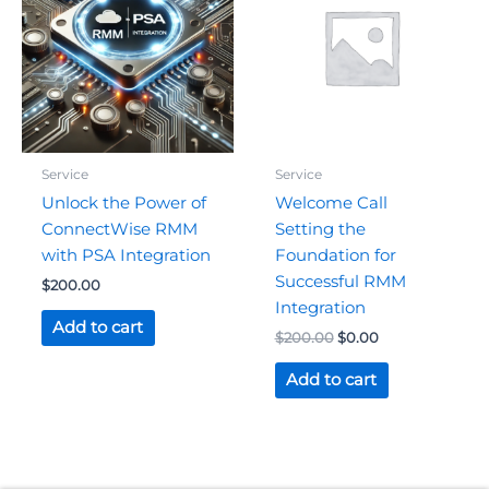
$200.00.
$0.00.
Service
Service
Unlock the Power of
Welcome Call
ConnectWise RMM
Setting the
with PSA Integration
Foundation for
Successful RMM
$
200.00
Integration
Add to cart
$
200.00
$
0.00
Add to cart