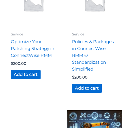
Service
Service
Optimize Your
Policies & Packages
Patching Strategy in
in ConnectWise
ConnectWise RMM
RMM Ð
Standardization
$
200.00
Simplified
Add to cart
$
200.00
Add to cart