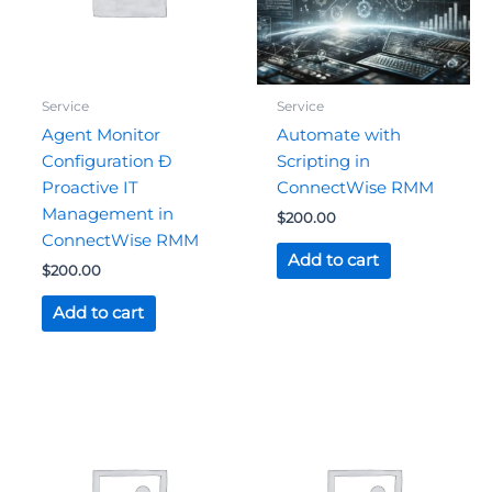
Service
Service
Agent Monitor
Automate with
Configuration Ð
Scripting in
Proactive IT
ConnectWise RMM
Management in
$
200.00
ConnectWise RMM
Add to cart
$
200.00
Add to cart