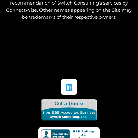
recommendation of Switch Consulting’s services by
ConnectWise. Other names appearing on the Site may
be trademarks of their respective owners.
L
i
n
k
e
d
i
n