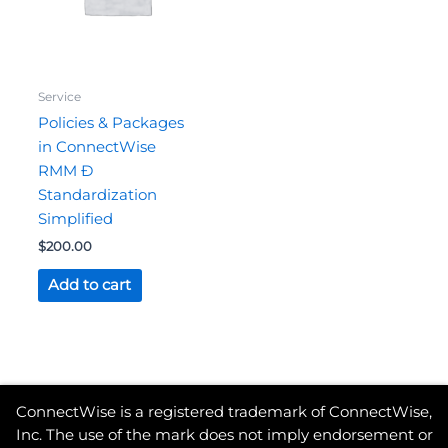
Service
Policies & Packages
in ConnectWise
RMM Ð
Standardization
Simplified
$
200.00
Add to cart
ConnectWise is a registered trademark of ConnectWise,
Inc. The use of the mark does not imply endorsement or